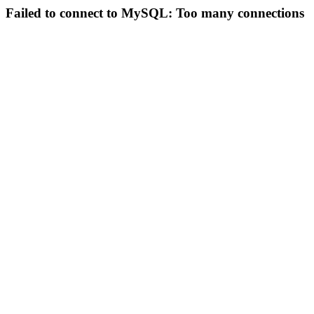
Failed to connect to MySQL: Too many connections